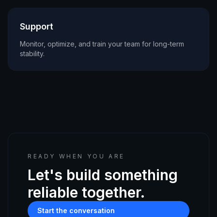
Support
Monitor, optimize, and train your team for long-term
stability.
READY WHEN YOU ARE
Let's build something
reliable together.
Start the conversation