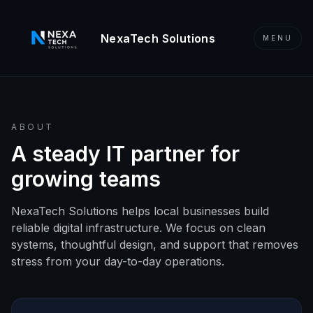
Skip to content
NexaTech Solutions
MENU
ABOUT
A steady IT partner for
growing teams
NexaTech Solutions helps local businesses build
reliable digital infrastructure. We focus on clean
systems, thoughtful design, and support that removes
stress from your day-to-day operations.