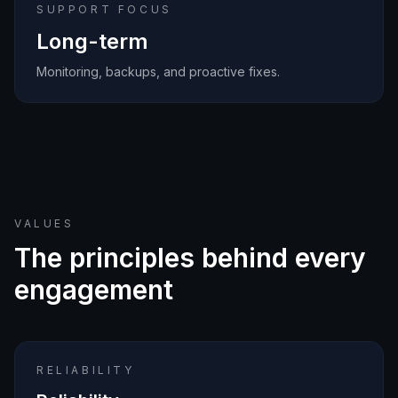
SUPPORT FOCUS
Long-term
Monitoring, backups, and proactive fixes.
VALUES
The principles behind every
engagement
RELIABILITY