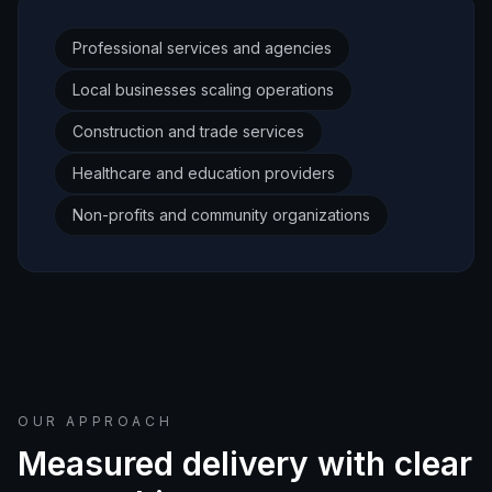
Professional services and agencies
Local businesses scaling operations
Construction and trade services
Healthcare and education providers
Non-profits and community organizations
OUR APPROACH
Measured delivery with clear