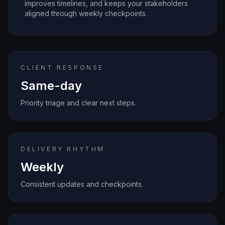
improves timelines, and keeps your stakeholders
aligned through weekly checkpoints.
CLIENT RESPONSE
Same-day
Priority triage and clear next steps.
DELIVERY RHYTHM
Weekly
Consistent updates and checkpoints.