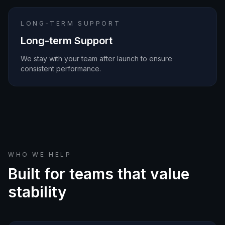
LONG-TERM SUPPORT
Long-term Support
We stay with your team after launch to ensure
consistent performance.
WHO WE HELP
Built for teams that value
stability