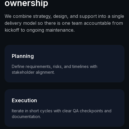
ownership
We combine strategy, design, and support into a single
delivery model so there is one team accountable from
kickoff to ongoing maintenance.
Planning
Define requirements, risks, and timelines with
stakeholder alignment.
Execution
Iterate in short cycles with clear QA checkpoints and
documentation.