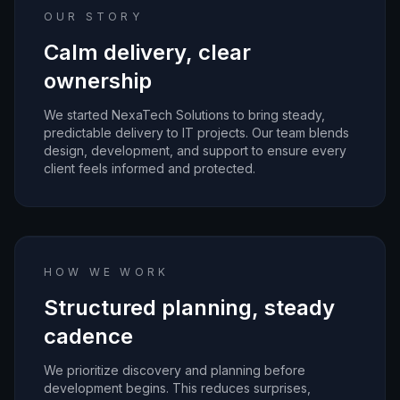
OUR STORY
Calm delivery, clear
ownership
We started NexaTech Solutions to bring steady,
predictable delivery to IT projects. Our team blends
design, development, and support to ensure every
client feels informed and protected.
HOW WE WORK
Structured planning, steady
cadence
We prioritize discovery and planning before
development begins. This reduces surprises,