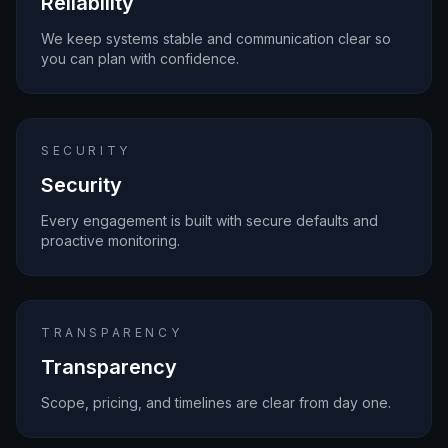
Reliability
We keep systems stable and communication clear so
you can plan with confidence.
SECURITY
Security
Every engagement is built with secure defaults and
proactive monitoring.
TRANSPARENCY
Transparency
Scope, pricing, and timelines are clear from day one.